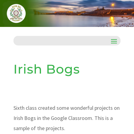
Irish Bogs
Sixth class created some wonderful projects on
Irish Bogs in the Google Classroom. This is a
sample of the projects.